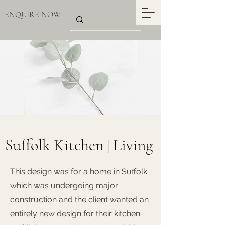
ENQUIRE NOW
Suffolk Kitchen
Living
|
This design was for a home in Suffolk
which was undergoing major
construction and the client wanted an
entirely new design for their kitchen