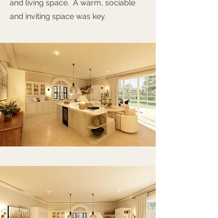
and living space. A warm, sociable
and inviting space was key.