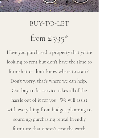
BUY-TO-LET
£595
from
*
Have you purchased a property that you're
looking to rent but don't have the time to
furnish it or don't know where to start?
Don't worry, that's where we can help.
Our buy-t0-let service takes all of the
hassle out of it for you. We will assist
with everything from budget planning to
sourcing/purchasing rental friendly
furniture that doesn't cost the earth.