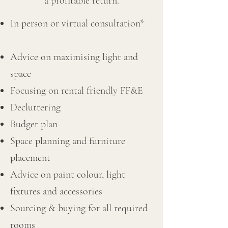
a profitable return.
In person or virtual consultation*
Advice on maximising light and
space
Focusing on rental friendly FF&E
Decluttering
Budget plan
Space planning and furniture
placement
Advice on paint colour, light
fixtures and accessories
Sourcing & buying for all required
rooms