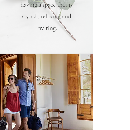
having a space that is
stylish, relaxing and
inviting.