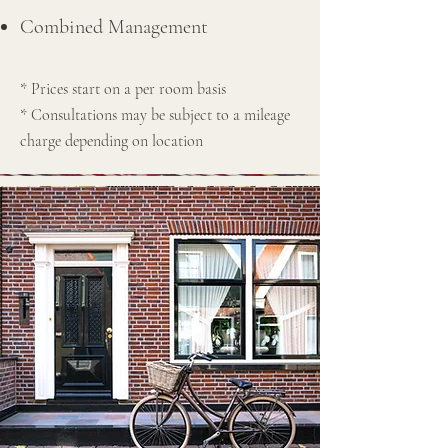
Combined Management
* Prices start on a per room basis
* Consultations may be subject to a mileage
charge depending on location