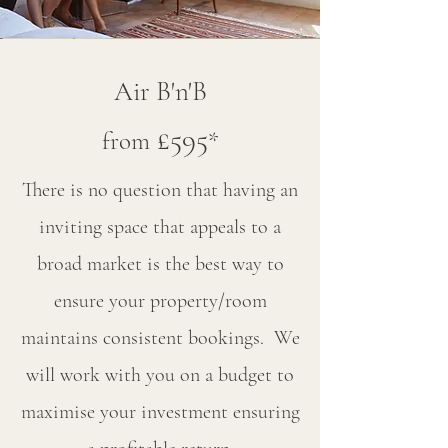
Air B'n'B
£595
from
*
There is no question that having an
inviting space that appeals to a
broad market is the best way to
ensure your property/room
maintains consistent bookings. We
will work with you on a budget to
maximise your investment ensuring