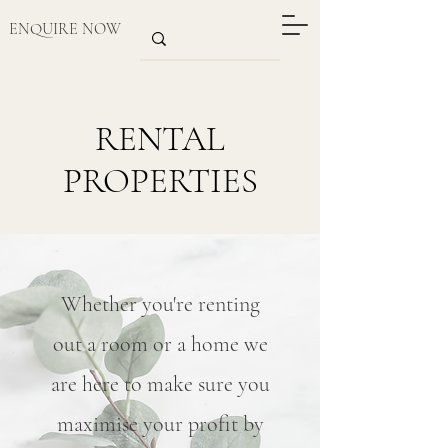
ENQUIRE NOW
RENTAL
PROPERTIES
Whether you're renting
out a room or a home we
are here to make sure you
maximise your profit by