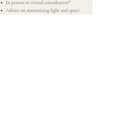
In person or virtual consultation*
Advice on maximising light and space
Focusing on rental friendly FF&E
Decluttering
Budget plan
Space planning and furniture placement
Advice on paint colour, light fixtures and
accessories
Sourcing & buying for all required rooms
Combined Management
* Prices start on a per room basis
* Consultations may be subject to a mileage
charge depending on location