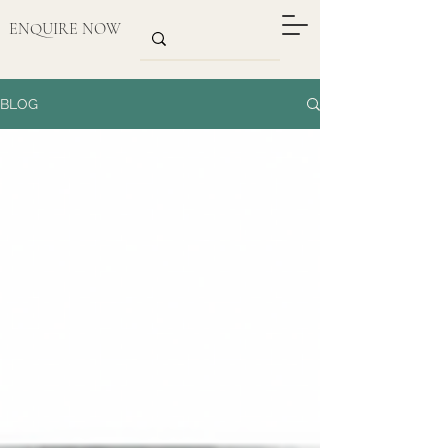
ENQUIRE NOW
BLOG