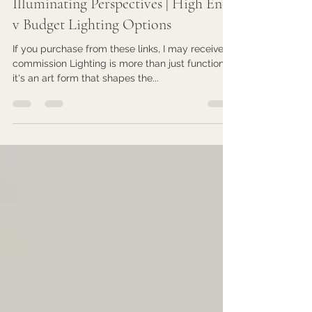
Feb 1, 2024
4 min read
Illuminating Perspectives | High End
v Budget Lighting Options
If you purchase from these links, I may receive
commission Lighting is more than just functional;
it's an art form that shapes the...