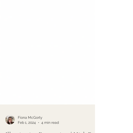
Fiona McGorty